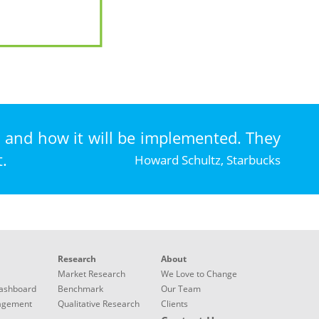
, and how it will be implemented. They
.
Howard Schultz, Starbucks
Research
About
Market Research
We Love to Change
ashboard
Benchmark
Our Team
nagement
Qualitative Research
Clients