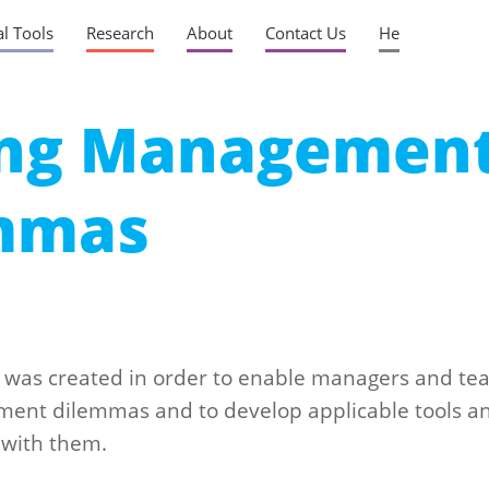
al Tools
Research
About
Contact Us
He
ing Managemen
mmas
was created in order to enable managers and te
ent dilemmas and to develop applicable tools a
 with them.