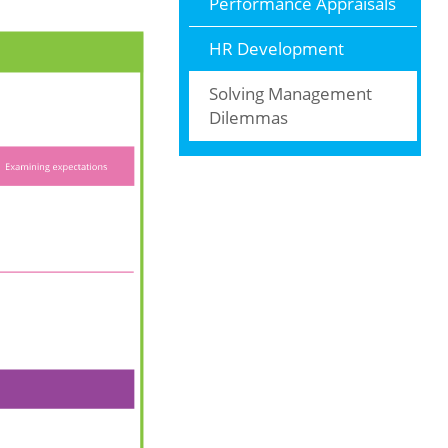
Performance Appraisals
HR Development
Solving Management
Dilemmas