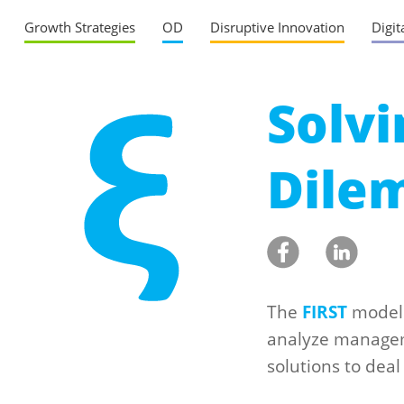
Growth Strategies
OD
Disruptive Innovation
Digit
Solv
Dile
The
FIRST
model 
analyze managem
solutions to deal