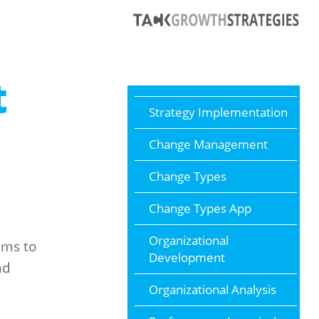
t
Strategy Implementation
Change Management
Change Types
Change Types App
Organizational
ams to
Development
nd
Organizational Analysis