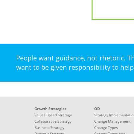
FIRST
-
A
five-
step
People want guidance, not rhetoric. T
model
want to be given responsibility to help
for
solving
management
dilemmas
1.
FRAME
Growth Strategies
OD
-
Values Based Strategy
Strategy Implementatio
Presise
Collaborative Strategy
Change Management
definision,
Business Strategy
Change Types
reaching
Dynamic Strategy
Change Types App