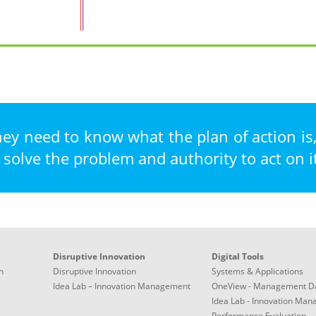
hey need to know what the plan of action is
 solve the problem and authority to act on it
Disruptive Innovation
Digital Tools
n
Disruptive Innovation
Systems & Applications
Idea Lab – Innovation Management
OneView - Management D
Idea Lab - Innovation Ma
Performance Evaluation