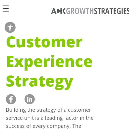
☰
הצג
Customer
סרגל
כלי
נגישות
Experience
Strategy
Building the strategy of a customer
service unit is a leading factor in the
success of every company. The