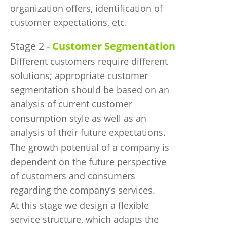
organization offers, identification of
customer expectations, etc.
Stage 2 -
Customer Segmentation
Different customers require different
solutions; appropriate customer
segmentation should be based on an
analysis of current customer
consumption style as well as an
analysis of their future expectations.
The growth potential of a company is
dependent on the future perspective
of customers and consumers
regarding the company’s services.
At this stage we design a flexible
service structure, which adapts the