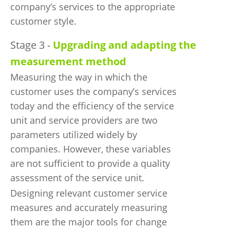
company’s services to the appropriate
customer style.
Stage 3 -
Upgrading and adapting the
measurement method
Measuring the way in which the
customer uses the company’s services
today and the efficiency of the service
unit and service providers are two
parameters utilized widely by
companies. However, these variables
are not sufficient to provide a quality
assessment of the service unit.
Designing relevant customer service
measures and accurately measuring
them are the major tools for change