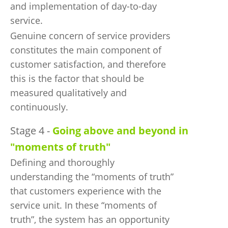
and implementation of day-to-day
service.
Genuine concern of service providers
constitutes the main component of
customer satisfaction, and therefore
this is the factor that should be
measured qualitatively and
continuously.
Stage 4 -
Going above and beyond in
"moments of truth"
Defining and thoroughly
understanding the “moments of truth”
that customers experience with the
service unit. In these “moments of
truth”, the system has an opportunity