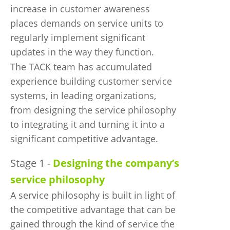
increase in customer awareness
places demands on service units to
regularly implement significant
updates in the way they function.
The TACK team has accumulated
experience building customer service
systems, in leading organizations,
from designing the service philosophy
to integrating it and turning it into a
significant competitive advantage.
Stage 1 -
Designing the company’s
service philosophy
A service philosophy is built in light of
the competitive advantage that can be
gained through the kind of service the